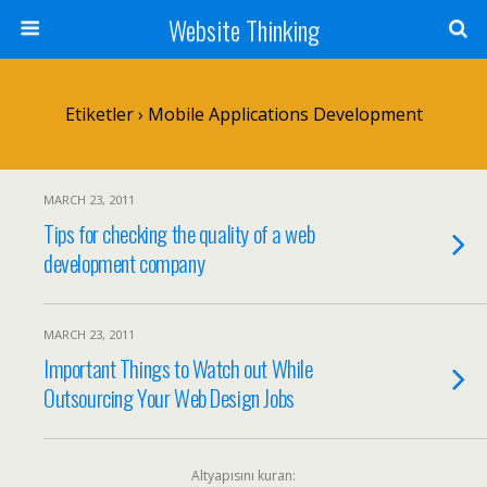
Website Thinking
Etiketler › Mobile Applications Development
MARCH 23, 2011
Tips for checking the quality of a web
development company
MARCH 23, 2011
Important Things to Watch out While
Outsourcing Your Web Design Jobs
Altyapısını kuran: