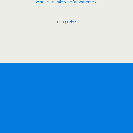
WPtouch Mobile Suite for WordPress
Başa dön