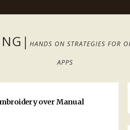
ING
|
HANDS ON STRATEGIES FOR O
APPS
Embroidery over Manual