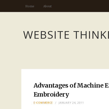
Home
About
WEBSITE THINK
Advantages of Machine 
Embroidery
E-COMMERCE
JANUARY 24, 2011