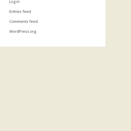
Log in
Entries feed
Comments feed
WordPress.org