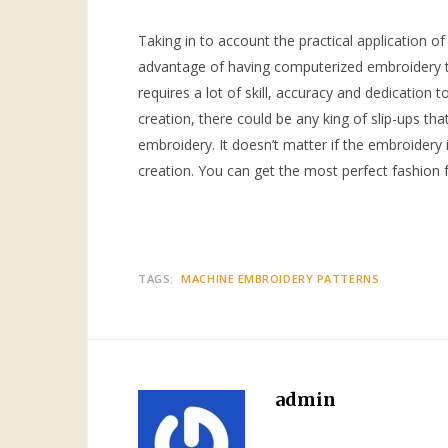
Taking in to account the practical application of
advantage of having computerized embroidery th
requires a lot of skill, accuracy and dedication 
creation, there could be any king of slip-ups tha
embroidery. It doesn’t matter if the embroidery 
creation. You can get the most perfect fashion
TAGS:
MACHINE EMBROIDERY PATTERNS
admin