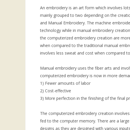
An embroidery is an art form which involves lots
mainly grouped to two depending on the creati
and Manual Embroidery. The machine embroidery 
technology while in manual embroidery creatio
the computerized embroidery creation are more
when compared to the traditional manual embro
involves less sweat and cost when compared to
Manual embroidery uses the fiber arts and invo
computerized embroidery is now in more deman
1) Fewer amounts of labor
2) Cost-effective
3) More perfection in the finishing of the final p
The computerized embroidery creation involves 
fed to the computer memory. There are a large 
designs as they are designed with various input