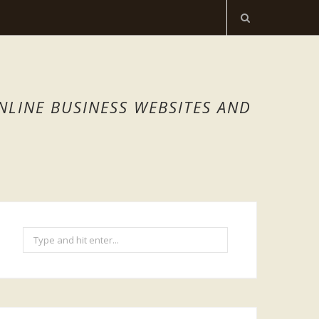
NLINE BUSINESS WEBSITES AND
Search
for: