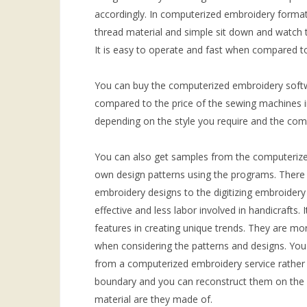
accordingly. In computerized embroidery format
thread material and simple sit down and watch t
It is easy to operate and fast when compared to
You can buy the computerized embroidery softw
compared to the price of the sewing machines 
depending on the style you require and the comp
You can also get samples from the computerize
own design patterns using the programs. There 
embroidery designs to the digitizing embroider
effective and less labor involved in handicrafts. 
features in creating unique trends. They are mo
when considering the patterns and designs. You 
from a computerized embroidery service rather
boundary and you can reconstruct them on the 
material are they made of.