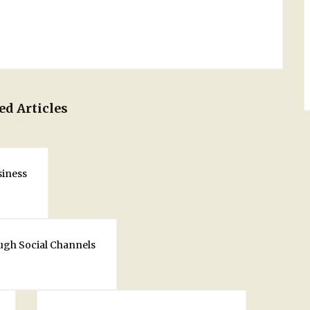
ed Articles
siness
ugh Social Channels