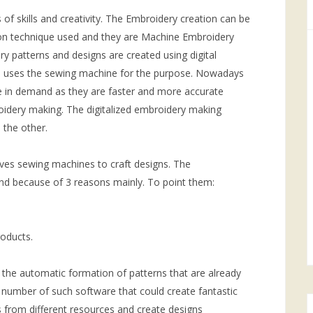
 of skills and creativity. The Embroidery creation can be
on technique used and they are Machine Embroidery
patterns and designs are created using digital
n uses the sewing machine for the purpose. Nowadays
 in demand as they are faster and more accurate
idery making. The digitalized embroidery making
 the other.
lves sewing machines to craft designs. The
d because of 3 reasons mainly. To point them:
roducts.
the automatic formation of patterns that are already
number of such software that could create fantastic
s from different resources and create designs