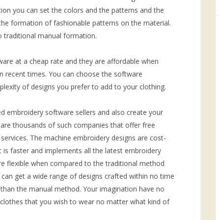
ion you can set the colors and the patterns and the
he formation of fashionable patterns on the material.
 traditional manual formation.
are at a cheap rate and they are affordable when
in recent times. You can choose the software
lexity of designs you prefer to add to your clothing.
d embroidery software sellers and also create your
are thousands of such companies that offer free
y services. The machine embroidery designs are cost-
It is faster and implements all the latest embroidery
re flexible when compared to the traditional method
can get a wide range of designs crafted within no time
 than the manual method. Your imagination have no
clothes that you wish to wear no matter what kind of