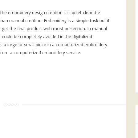
 the embroidery design creation it is quiet clear the
an manual creation. Embroidery is a simple task but it
to get the final product with most perfection. In manual
t could be completely avoided in the digitalized
is a large or small piece in a computerized embroidery
 from a computerized embroidery service.