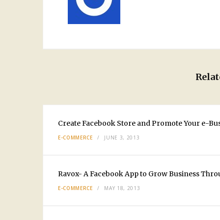
Relat
Create Facebook Store and Promote Your e-Bu
E-COMMERCE
JUNE 3, 2013
Ravox- A Facebook App to Grow Business Thro
E-COMMERCE
MAY 18, 2013