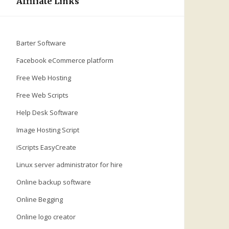
Affiliate Links
Barter Software
Facebook eCommerce platform
Free Web Hosting
Free Web Scripts
Help Desk Software
Image Hosting Script
iScripts EasyCreate
Linux server administrator for hire
Online backup software
Online Begging
Online logo creator