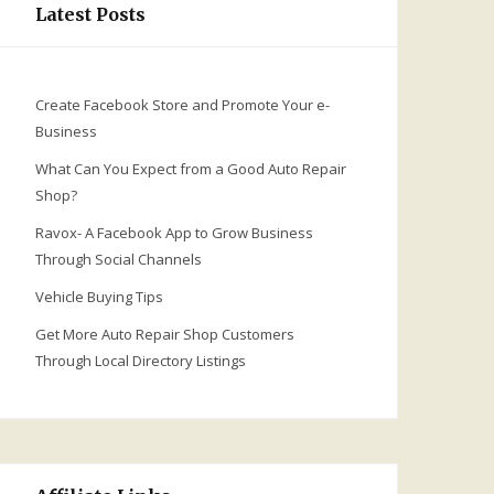
Latest Posts
Create Facebook Store and Promote Your e-
Business
What Can You Expect from a Good Auto Repair
Shop?
Ravox- A Facebook App to Grow Business
Through Social Channels
Vehicle Buying Tips
Get More Auto Repair Shop Customers
Through Local Directory Listings