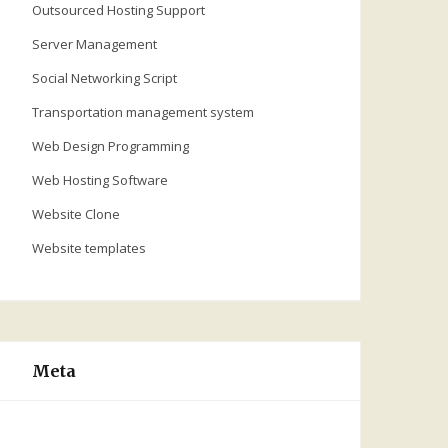
Outsourced Hosting Support
Server Management
Social Networking Script
Transportation management system
Web Design Programming
Web Hosting Software
Website Clone
Website templates
Meta