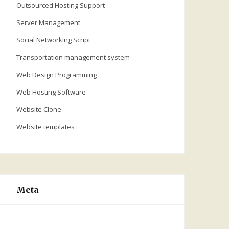
Outsourced Hosting Support
Server Management
Social Networking Script
Transportation management system
Web Design Programming
Web Hosting Software
Website Clone
Website templates
Meta