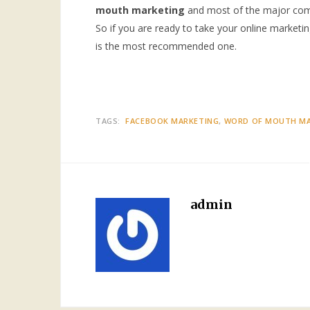
mouth marketing
and most of the major compa
So if you are ready to take your online marketin
is the most recommended one.
TAGS:
FACEBOOK MARKETING
WORD OF MOUTH MA
admin