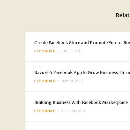
Relat
Create Facebook Store and Promote Your e-Bu
E-COMMERCE
JUNE 3, 2013
Ravox- A Facebook App to Grow Business Thro
E-COMMERCE
MAY 18, 2013
Building Business With Facebook Marketplace
E-COMMERCE
APRIL 21, 2013