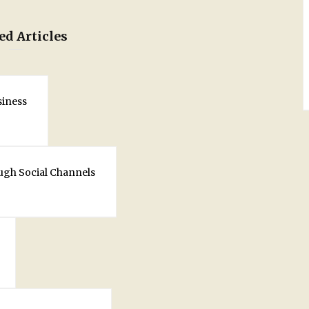
ed Articles
siness
ugh Social Channels