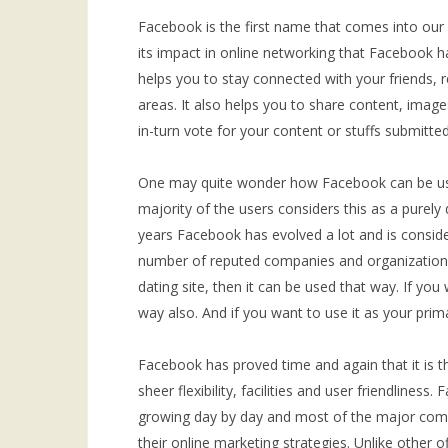
Facebook is the first name that comes into our
its impact in online networking that Facebook h
helps you to stay connected with your friends, 
areas. It also helps you to share content, imag
in-turn vote for your content or stuffs submitted
One may quite wonder how Facebook can be use
majority of the users considers this as a purely 
years Facebook has evolved a lot and is consid
number of reputed companies and organizations.
dating site, then it can be used that way. If you 
way also. And if you want to use it as your pri
Facebook has proved time and again that it is t
sheer flexibility, facilities and user friendliness
growing day by day and most of the major comp
their online marketing strategies. Unlike other