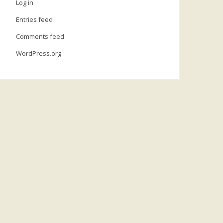
Log in
Entries feed
Comments feed
WordPress.org