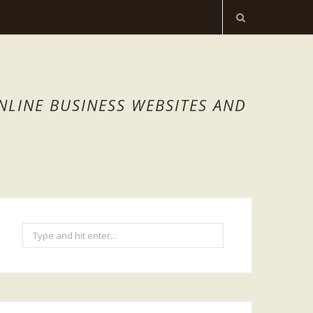
NLINE BUSINESS WEBSITES AND
Search
for: