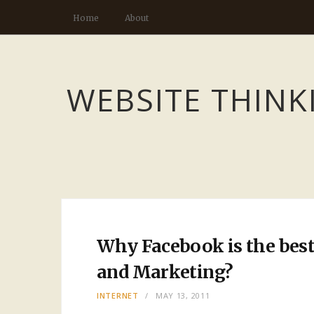
Home
About
WEBSITE THINK
Why Facebook is the best
and Marketing?
INTERNET
MAY 13, 2011