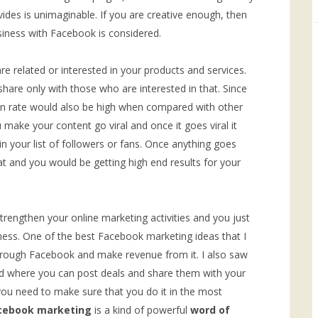
rovides is unimaginable. If you are creative enough, then
usiness with Facebook is considered.
e related or interested in your products and services.
hare only with those who are interested in that. Since
ion rate would also be high when compared with other
make your content go viral and once it goes viral it
 your list of followers or fans. Once anything goes
hat and you would be getting high end results for your
trengthen your online marketing activities and you just
iness. One of the best Facebook marketing ideas that I
through Facebook and make revenue from it. I also saw
d where you can post deals and share them with your
you need to make sure that you do it in the most
cebook marketing
is a kind of powerful
word of