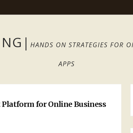
ING
|
HANDS ON STRATEGIES FOR O
APPS
 Platform for Online Business