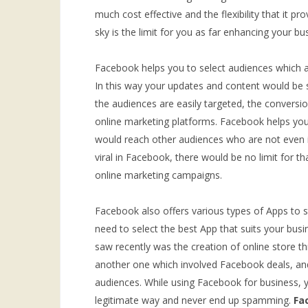
much cost effective and the flexibility that it p
sky is the limit for you as far enhancing your b
Facebook helps you to select audiences which ar
In this way your updates and content would be s
the audiences are easily targeted, the convers
online marketing platforms. Facebook helps you 
would reach other audiences who are not even in
viral in Facebook, there would be no limit for t
online marketing campaigns.
Facebook also offers various types of Apps to s
need to select the best App that suits your bus
saw recently was the creation of online store 
another one which involved Facebook deals, an
audiences. While using Facebook for business, 
legitimate way and never end up spamming.
Fa