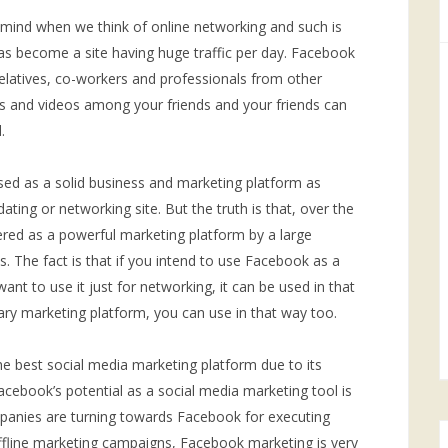
 mind when we think of online networking and such is
as become a site having huge traffic per day. Facebook
relatives, co-workers and professionals from other
es and videos among your friends and your friends can
.
d as a solid business and marketing platform as
dating or networking site. But the truth is that, over the
ered as a powerful marketing platform by a large
 The fact is that if you intend to use Facebook as a
want to use it just for networking, it can be used in that
mary marketing platform, you can use in that way too.
he best social media marketing platform due to its
. Facebook’s potential as a social media marketing tool is
anies are turning towards Facebook for executing
 offline marketing campaigns, Facebook marketing is very