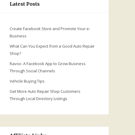
Latest Posts
Create Facebook Store and Promote Your e-
Business
What Can You Expect from a Good Auto Repair
Shop?
Ravox- A Facebook App to Grow Business
Through Social Channels
Vehicle Buying Tips
Get More Auto Repair Shop Customers
Through Local Directory Listings