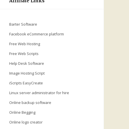
Affiliate Links
Barter Software
Facebook eCommerce platform
Free Web Hosting
Free Web Scripts
Help Desk Software
Image Hosting Script
iScripts EasyCreate
Linux server administrator for hire
Online backup software
Online Begging
Online logo creator