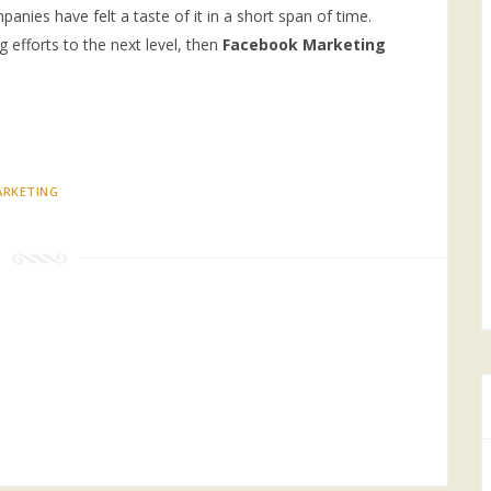
nies have felt a taste of it in a short span of time.
g efforts to the next level, then
Facebook Marketing
RKETING