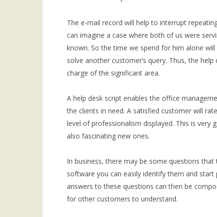
The e-mail record will help to interrupt repeati
can imagine a case where both of us were servi
known. So the time we spend for him alone will 
solve another customer’s query. Thus, the help d
charge of the significant area.
A help desk script enables the office management
the clients in need. A satisfied customer will ra
level of professionalism displayed. This is ver
also fascinating new ones.
In business, there may be some questions that t
software you can easily identify them and start
answers to these questions can then be compos
for other customers to understand.