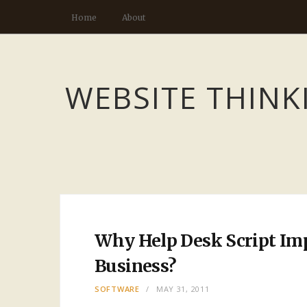
Home
About
WEBSITE THINK
Why Help Desk Script Imp
Business?
SOFTWARE
MAY 31, 2011