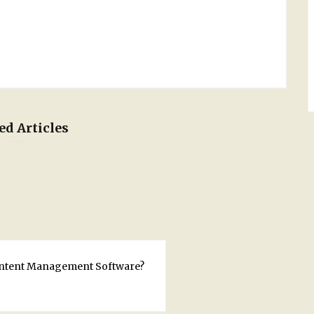
ed Articles
ontent Management Software?