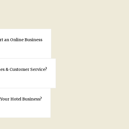
rt an Online Business
es & Customer Service?
Your Hotel Business?