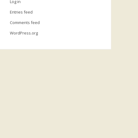
Log in
Entries feed
Comments feed
WordPress.org