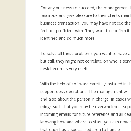
For any business to succeed, the management ha
fascinate and give pleasure to their clients mai
business transaction, you may have noticed that
feel not proficient with. They want to confirm i
identified and so much more.
To solve all these problems you want to have a
but still, they might not correlate on who is se
desk becomes very useful.
With the help of software carefully installed in t
support desk operations. The management will 
and also about the person in charge. In cases 
things such that you may be overwhelmed, suppo
incoming emails for future reference and all de
knowing how and where to start, you can now di
that each has a specialized area to handle.