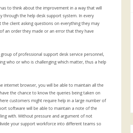
s to think about the improvement in a way that will
nly through the help desk support system. In every
 the client asking questions on everything they may
t of an order they made or an error that they have
 group of professional support desk service personnel,
rving who or who is challenging which matter, thus a help
he internet browser, you will be able to maintain all the
have the chance to know the queries being taken on
where customers might require help in a large number of
rt software will be able to maintain a note of the
aling with. Without pressure and argument of not
vide your support workforce into different teams so