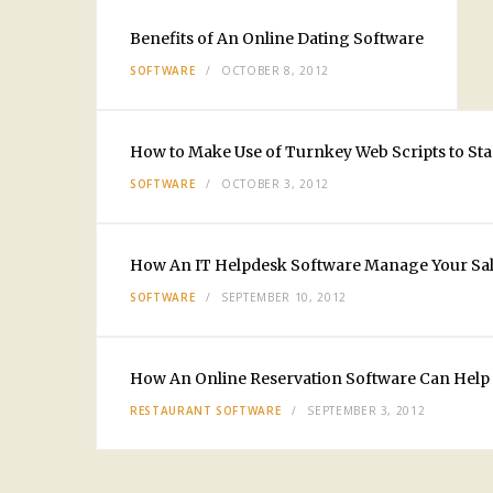
Benefits of An Online Dating Software
SOFTWARE
OCTOBER 8, 2012
How to Make Use of Turnkey Web Scripts to Sta
SOFTWARE
OCTOBER 3, 2012
How An IT Helpdesk Software Manage Your Sal
SOFTWARE
SEPTEMBER 10, 2012
How An Online Reservation Software Can Help 
RESTAURANT SOFTWARE
SEPTEMBER 3, 2012