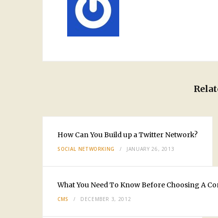
Relat
How Can You Build up a Twitter Network?
SOCIAL NETWORKING
JANUARY 26, 2013
What You Need To Know Before Choosing A C
CMS
DECEMBER 3, 2012