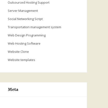
Outsourced Hosting Support
Server Management
Social Networking Script
Transportation management system
Web Design Programming
Web Hosting Software
Website Clone
Website templates
Meta