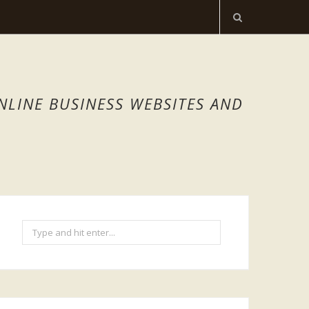
NLINE BUSINESS WEBSITES AND
Search
for: