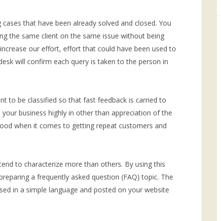
ng cases that have been already solved and closed. You
ng the same client on the same issue without being
increase our effort, effort that could have been used to
esk will confirm each query is taken to the person in
 to be classified so that fast feedback is carried to
te your business highly in other than appreciation of the
y good when it comes to getting repeat customers and
end to characterize more than others. By using this
 preparing a frequently asked question (FAQ) topic. The
ed in a simple language and posted on your website