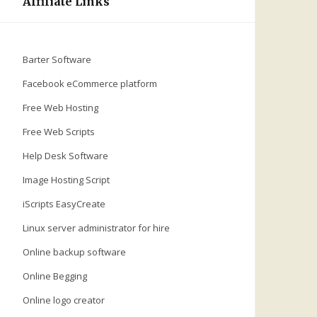
Affiliate Links
Barter Software
Facebook eCommerce platform
Free Web Hosting
Free Web Scripts
Help Desk Software
Image Hosting Script
iScripts EasyCreate
Linux server administrator for hire
Online backup software
Online Begging
Online logo creator