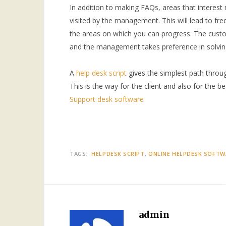
In addition to making FAQs, areas that interest
visited by the management. This will lead to fr
the areas on which you can progress. The custo
and the management takes preference in solvin
A
help desk script
gives the simplest path throu
This is the way for the client and also for the b
Support desk software
TAGS:
HELPDESK SCRIPT
ONLINE HELPDESK SOFTW
admin