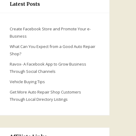
Latest Posts
Create Facebook Store and Promote Your e-
Business
What Can You Expect from a Good Auto Repair
Shop?
Ravox- A Facebook App to Grow Business
Through Social Channels
Vehicle Buying Tips
Get More Auto Repair Shop Customers
Through Local Directory Listings