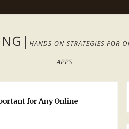
ING
|
HANDS ON STRATEGIES FOR O
APPS
ortant for Any Online