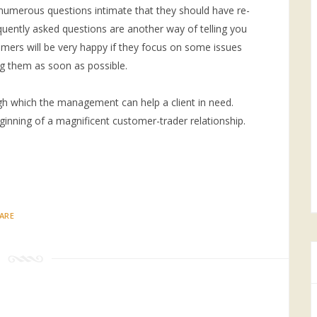
 numerous questions intimate that they should have re-
equently asked questions are another way of telling you
mers will be very happy if they focus on some issues
g them as soon as possible.
gh which the management can help a client in need.
eginning of a magnificent customer-trader relationship.
ARE