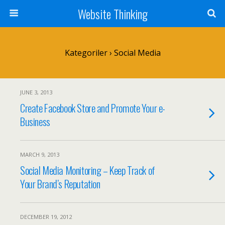
Website Thinking
Kategoriler ›
Social Media
JUNE 3, 2013
Create Facebook Store and Promote Your e-
Business
MARCH 9, 2013
Social Media Monitoring – Keep Track of
Your Brand’s Reputation
DECEMBER 19, 2012