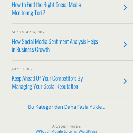
How to Find the Right Social Media
Monitoring Tool?
SEPTEMBER 14, 2012
How Social Media Sentiment Analysis Helps
in Business Growth
JULY 19, 2012
Keep Ahead Of Your Competitors By
Managing Your Social Reputation
Bu Kategoriden Daha Fazla Yükle…
Altyapısını kuran:
WPtouch Mobile Suite for WordPress